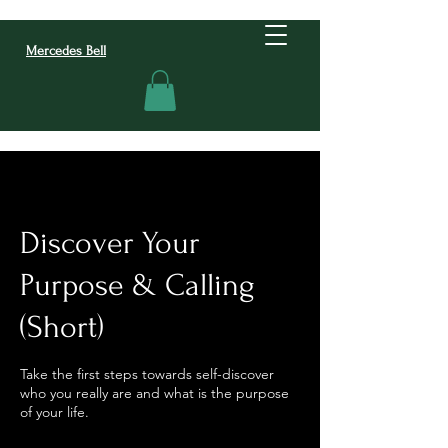
Mercedes Bell
Discover Your
Purpose & Calling
(Short)
Take the first steps towards self-discover
who you really are and what is the purpose
of your life.