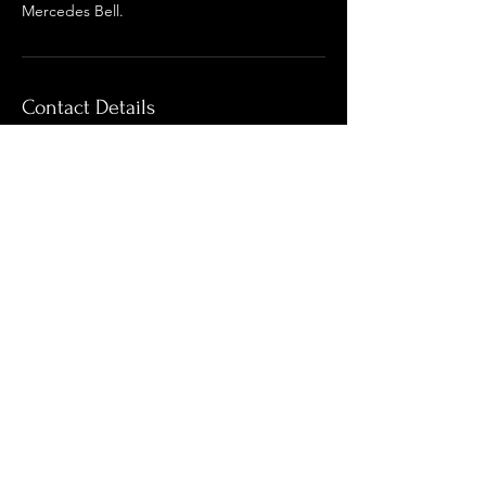
Mercedes Bell.
Contact Details
For regular Updates
Enter your email here*
Subscribe Now