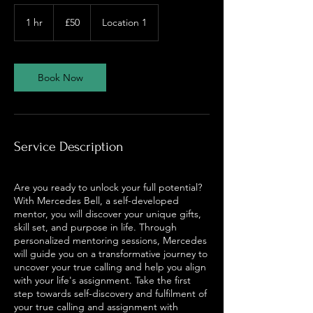
50
British
1 hr
1
£50
Location 1
pounds
h
Book Now
Service Description
Are you ready to unlock your full potential?
With Mercedes Bell, a self-developed
mentor, you will discover your unique gifts,
skill set, and purpose in life. Through
personalized mentoring sessions, Mercedes
will guide you on a transformative journey to
uncover your true calling and help you align
with your life's assignment. Take the first
step towards self-discovery and fulfilment of
your true calling and assignment with