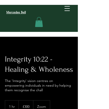
Mercedes Bell
Integrity 10:22 -
Healing & Wholeness
The 'Integrity' vision centres on
empowering individuals in need by helping
them recognise the chall
300
British
1 hr
1
£300
Zoom
pounds