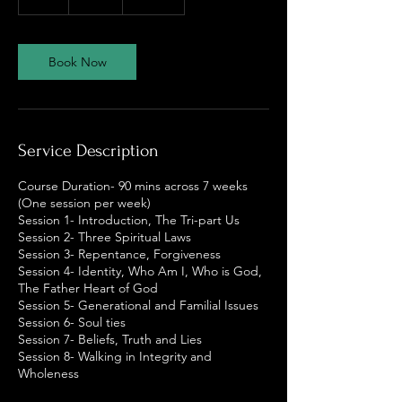
h
Book Now
Service Description
Course Duration- 90 mins across 7 weeks
(One session per week)
Session 1- Introduction, The Tri-part Us
Session 2- Three Spiritual Laws
Session 3- Repentance, Forgiveness
Session 4- Identity, Who Am I, Who is God,
The Father Heart of God
Session 5- Generational and Familial Issues
Session 6- Soul ties
Session 7- Beliefs, Truth and Lies
Session 8- Walking in Integrity and
Wholeness