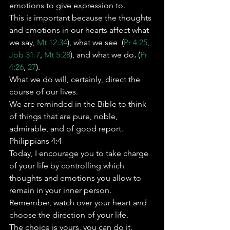
emotions to give expression to. 
This is important because the thoughts 
and emotions in our hearts affect what 
we say, 
Mt 12:34
), what we see 
(
Pr 4:25
, 
Job 31:7
, 
Mt 5:28
), and what we do
. 
(
Pr 
4:26
, 
27
). 
What we do will, certainly, direct the 
course of our lives.   
We are reminded in the Bible to think 
of things that are pure, noble, 
admirable, and of good report. 
Philippians 4:4 
Today, I encourage you to take charge 
of your life by controlling which 
thoughts and emotions you allow to 
remain in your inner person.   
Remember, watch over your heart and 
choose the direction of your life. 
The choice is yours, you can do it.   