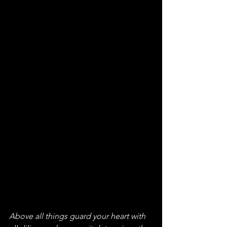
Above all things guard your heart with 