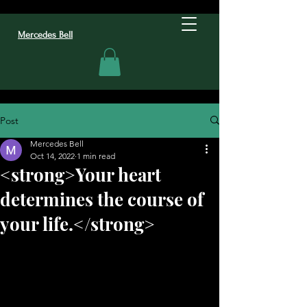
Mercedes Bell
Post
Mercedes Bell
Oct 14, 2022
1 min read
<strong>Your heart
determines the course of
your life.</strong>