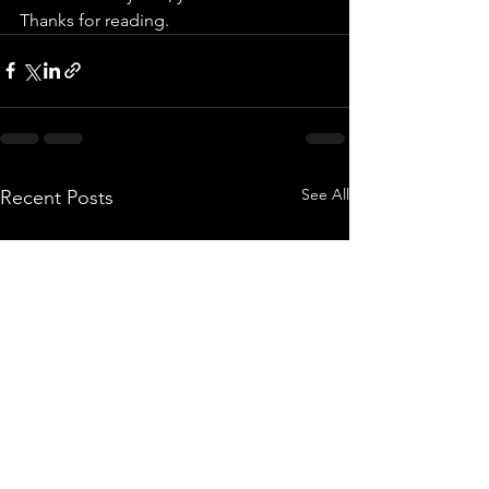
Thanks for reading. 
See All
Recent Posts