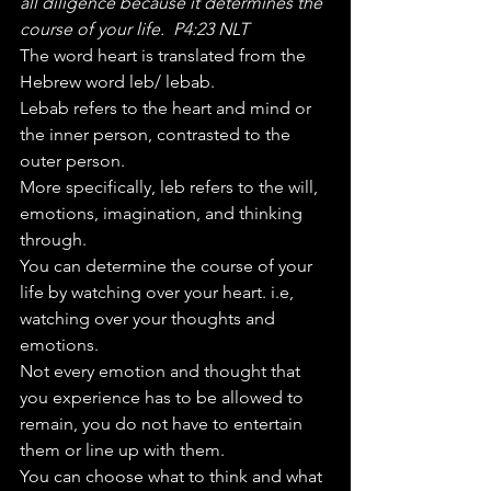
all diligence because it determines the 
course of your life.  P4:23 NLT
The word heart is translated from the 
Hebrew word leb/ lebab. 
Lebab refers to the heart and mind or 
the inner person, contrasted to the 
outer person. 
More specifically, leb refers to the will, 
emotions, imagination, and thinking 
through.  
You can determine the course of your 
life by watching over your heart. i.e, 
watching over your thoughts and 
emotions.  
Not every emotion and thought that 
you experience has to be allowed to 
remain, you do not have to entertain 
them or line up with them. 
You can choose what to think and what 